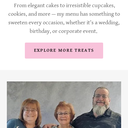
From elegant cakes to irresistible cupcakes,
cookies, and more — my menu has something to
sweeten every occasion, whether it’s a wedding,
birthday, or corporate event.
EXPLORE MORE TREATS