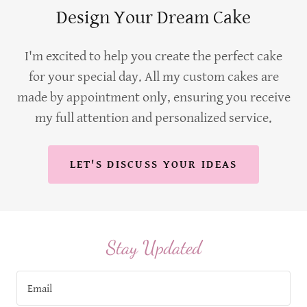
Design Your Dream Cake
I'm excited to help you create the perfect cake
for your special day. All my custom cakes are
made by appointment only, ensuring you receive
my full attention and personalized service.
LET'S DISCUSS YOUR IDEAS
Stay Updated
Email