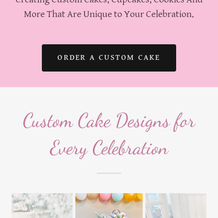
More That Are Unique to Your Celebration.
ORDER A CUSTOM CAKE
Custom Cake Designs for
Every Celebration