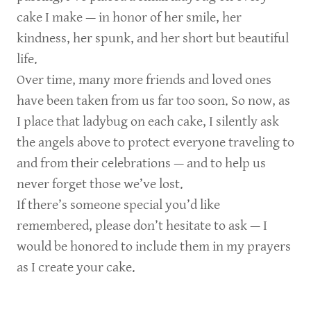
cake I make — in honor of her smile, her
kindness, her spunk, and her short but beautiful
life.
Over time, many more friends and loved ones
have been taken from us far too soon. So now, as
I place that ladybug on each cake, I silently ask
the angels above to protect everyone traveling to
and from their celebrations — and to help us
never forget those we’ve lost.
If there’s someone special you’d like
remembered, please don’t hesitate to ask — I
would be honored to include them in my prayers
as I create your cake.