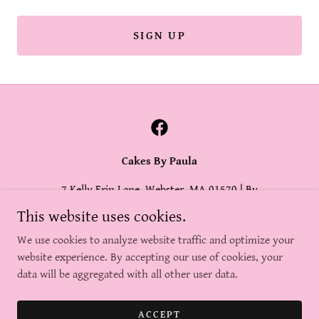
SIGN UP
Cakes By Paula
7 Kelly Erin Lane, Webster, MA 01570 | By
Appointment Only
This website uses cookies.
(508) 415-9890
|
paula@cakesbypaula.com
We use cookies to analyze website traffic and optimize your
website experience. By accepting our use of cookies, your
data will be aggregated with all other user data.
Copyright © 2025, Cakes By Paula. All Rights Reserved.
Powered by
ACCEPT