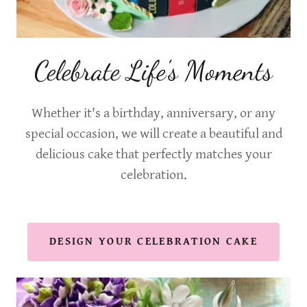
Celebrate Life's Moments
Whether it's a birthday, anniversary, or any
special occasion, we will create a beautiful and
delicious cake that perfectly matches your
celebration.
DESIGN YOUR CELEBRATION CAKE