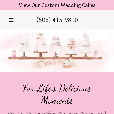
View Our Custom Wedding Cakes
(508) 415-9890
For Life's Delicious
Moments
Creating Custom Cakes, Cupcakes, Cookies And