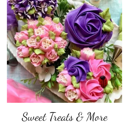
Sweet Treats & More