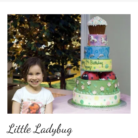
Little Ladybug