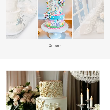
Unicorn