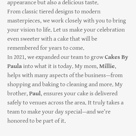
appearance but also a delicious taste.
From classic tiered designs to modern
masterpieces, we work closely with you to bring
your vision to life. Let us make your celebration
even sweeter with a cake that will be
remembered for years to come.
In 2021, we expanded our team to grow
Cakes By
Paula
into what it is today. My mom,
Millie
,
helps with many aspects of the business—from
shopping and baking to cleaning and more. My
brother,
Paul
, ensures your cake is delivered
safely to venues across the area. It truly takes a
team to make your day special—and we’re
honored to be part of it.