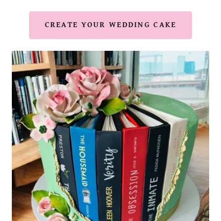
CREATE YOUR WEDDING CAKE