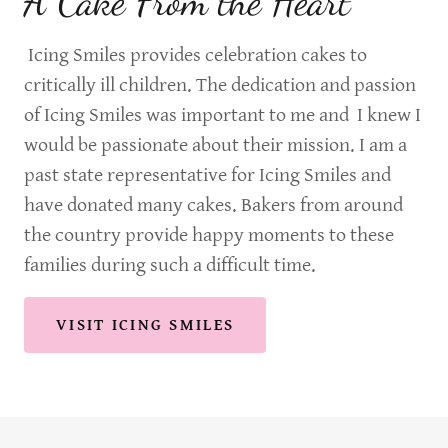
A Cake From the Heart
Icing Smiles provides celebration cakes to
critically ill children. The dedication and passion
of Icing Smiles was important to me and I knew I
would be passionate about their mission. I am a
past state representative for Icing Smiles and
have donated many cakes. Bakers from around
the country provide happy moments to these
families during such a difficult time.
VISIT ICING SMILES