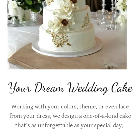
Your Dream Wedding Cake
Working with your colors, theme, or even lace
from your dress, we design a one-of-a-kind cake
that’s as unforgettable as your special day.