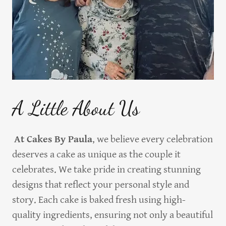
A Little About Us
At Cakes By Paula
, we believe every celebration
deserves a cake as unique as the couple it
celebrates. We take pride in creating stunning
designs that reflect your personal style and
story. Each cake is baked fresh using high-
quality ingredients, ensuring not only a beautiful