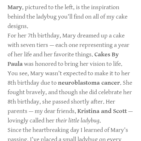
Mary
, pictured to the left, is the inspiration
behind the ladybug you’ll find on all of my cake
designs.
For her 7th birthday, Mary dreamed up a cake
with seven tiers — each one representing a year
of her life and her favorite things.
Cakes By
Paula
was honored to bring her vision to life.
You see, Mary wasn’t expected to make it to her
8th birthday due to
neuroblastoma cancer
. She
fought bravely, and though she did celebrate her
8th birthday, she passed shortly after. Her
parents — my dear friends,
Kristina and Scott
—
lovingly called her
their little ladybug
.
Since the heartbreaking day I learned of Mary’s
passing, I’ve placed a small ladybug on every